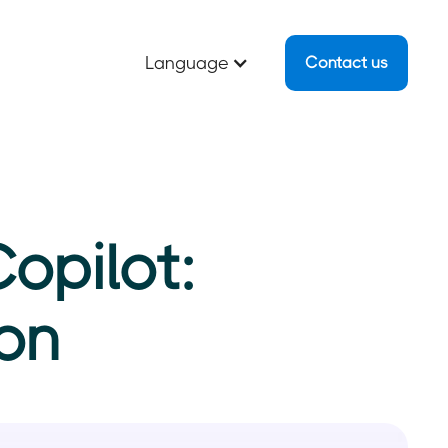
Language
Contact us
opilot:
on