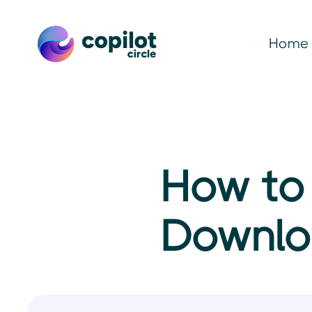
Home
How to 
Downlo