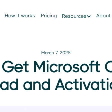
How it works
Pricing
About
Resources
March 7, 2025
Get Microsoft C
ad and Activati