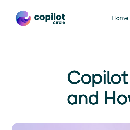
Home
Copilot
and Ho