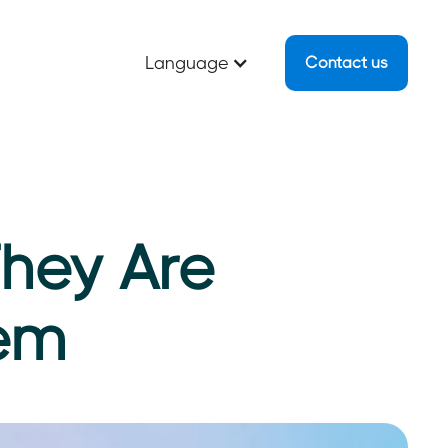
Language
Contact us
They Are
hem