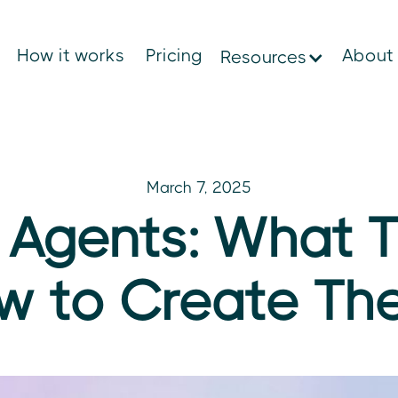
How it works
Pricing
About
Resources
March 7, 2025
 Agents: What 
w to Create T