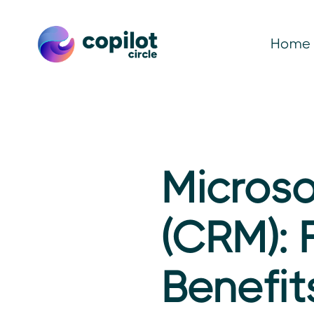
Home
Microso
(CRM): 
Benefit