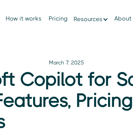
How it works
Pricing
About
Resources
March 7, 2025
ft Copilot for S
Features, Pricin
s