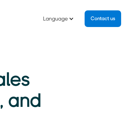
Language
Contact us
ales
g, and