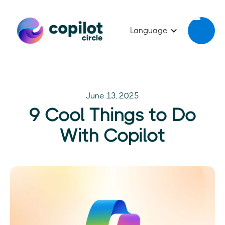
Language
June 13, 2025
9 Cool Things to Do
With Copilot