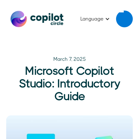
Language
March 7, 2025
Microsoft Copilot
Studio: Introductory
Guide